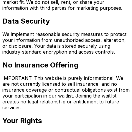
market fit. We do not sell, rent, or share your
information with third parties for marketing purposes.
Data Security
We implement reasonable security measures to protect
your information from unauthorized access, alteration,
or disclosure. Your data is stored securely using
industry-standard encryption and access controls.
No Insurance Offering
IMPORTANT: This website is purely informational. We
are not currently licensed to sell insurance, and no
insurance coverage or contractual obligations exist from
your participation in our waitlist. Joining the waitlist
creates no legal relationship or entitlement to future
services.
Your Rights