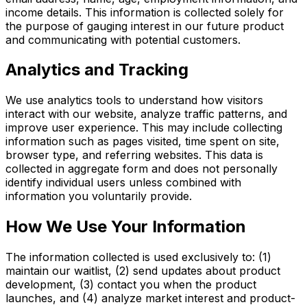
income details. This information is collected solely for
the purpose of gauging interest in our future product
and communicating with potential customers.
Analytics and Tracking
We use analytics tools to understand how visitors
interact with our website, analyze traffic patterns, and
improve user experience. This may include collecting
information such as pages visited, time spent on site,
browser type, and referring websites. This data is
collected in aggregate form and does not personally
identify individual users unless combined with
information you voluntarily provide.
How We Use Your Information
The information collected is used exclusively to: (1)
maintain our waitlist, (2) send updates about product
development, (3) contact you when the product
launches, and (4) analyze market interest and product-