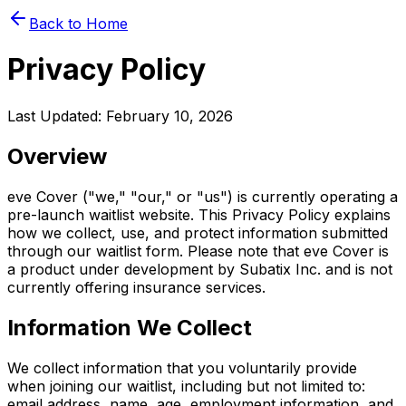
Back to Home
Privacy Policy
Last Updated: February 10, 2026
Overview
eve Cover ("we," "our," or "us") is currently operating a
pre-launch waitlist website. This Privacy Policy explains
how we collect, use, and protect information submitted
through our waitlist form. Please note that eve Cover is
a product under development by Subatix Inc. and is not
currently offering insurance services.
Information We Collect
We collect information that you voluntarily provide
when joining our waitlist, including but not limited to:
email address, name, age, employment information, and