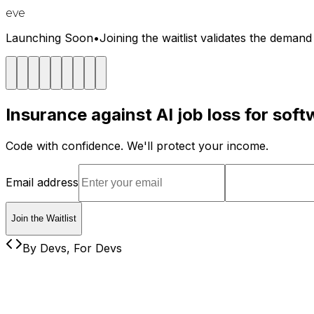
eve
Launching Soon
•
Joining the waitlist validates the deman
Insurance against AI job loss for sof
Code with confidence. We'll protect your income.
Email address
Join the Waitlist
By Devs, For Devs
The Reality