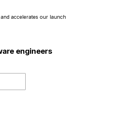
d and accelerates our launch
tware engineers